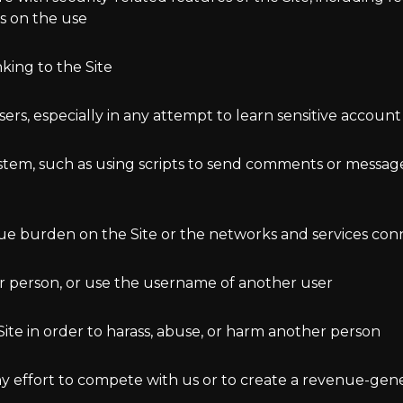
ns on the use
king to the Site
users, especially in any attempt to learn sensitive accou
tem, such as using scripts to send comments or messages
ndue burden on the Site or the networks and services con
r person, or use the username of another user
ite in order to harass, abuse, or harm another person
 any effort to compete with us or to create a revenue-ge