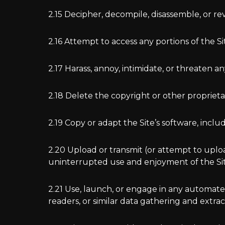
2.15 Decipher, decompile, disassemble, or re
2.16 Attempt to access any portions of the S
2.17 Harass, annoy, intimidate, or threaten a
2.18 Delete the copyright or other proprieta
2.19 Copy or adapt the Site’s software, inclu
2.20 Upload or transmit (or attempt to upload
uninterrupted use and enjoyment of the Site,
2.21 Use, launch, or engage in any automated
readers, or similar data gathering and extrac