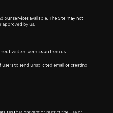
d our services available. The Site may not
r approved by us.
ithout written permission from us
 users to send unsolicited email or creating
eatures that prevent or restrict the use or