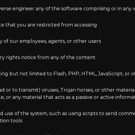
verse engineer any of the software comprising or in any 
ite that you are restricted from accessing
ny of our employees, agents, or other users
ry rights notice from any of the content
ding but not limited to Flash, PHP, HTML, JavaScript, or 
 or to transmit) viruses, Trojan horses, or other material
 or any material that acts as a passive or active inform
 use of the system, such as using scripts to send commen
tion tools