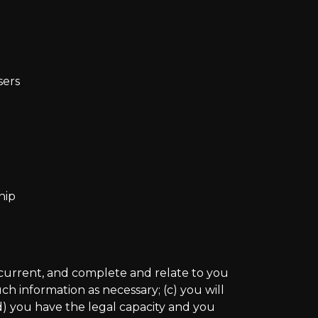
sers
hip
e, current, and complete and relate to you
h information as necessary; (c) you will
d) you have the legal capacity and you