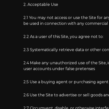
2. Acceptable Use
2.1 You may not access or use the Site for a
be used in connection with any commercial 
2.2 As a user of this Site, you agree not to:
2.3 Systematically retrieve data or other co
2.4 Make any unauthorized use of the Site, 
user accounts under false pretenses
2.5 Use a buying agent or purchasing agent
2.6 Use the Site to advertise or sell goods an
2.7 Circumvent, disable, or otherwise interfe