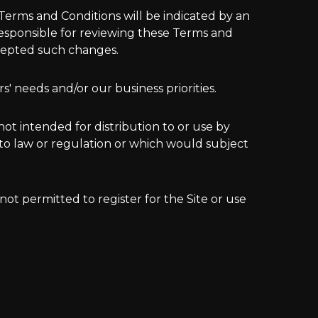
erms and Conditions will be indicated by an
 responsible for reviewing these Terms and
ccepted such changes.
' needs and/or our business priorities.
not intended for distribution to or use by
 to law or regulation or which would subject
 not permitted to register for the Site or use