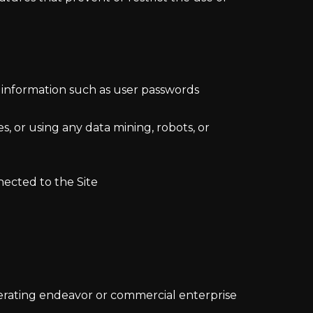
nt information such as user passwords
, or using any data mining, robots, or
nected to the Site
nerating endeavor or commercial enterprise