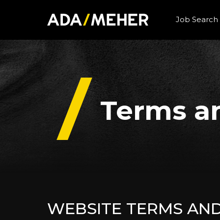
Job Search
Terms a
WEBSITE TERMS AN