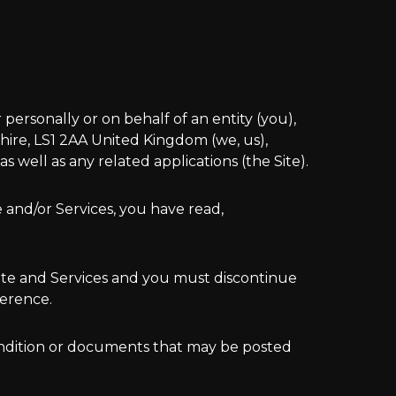
ersonally or on behalf of an entity (you),
hire, LS1 2AA United Kingdom (we, us),
well as any related applications (the Site).
e and/or Services, you have read,
Site and Services and you must discontinue
ference.
condition or documents that may be posted