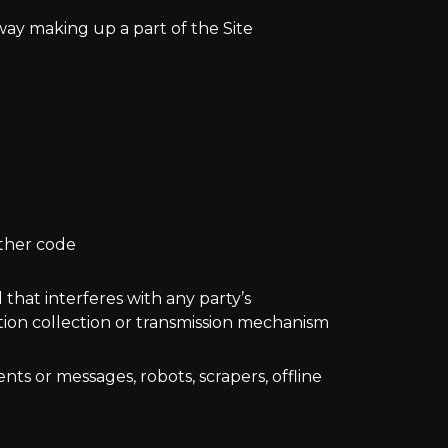
way making up a part of the Site
other code
 that interferes with any party’s
ation collection or transmission mechanism
ts or messages, robots, scrapers, offline