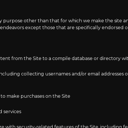
ny purpose other than that for which we make the site an
endeavors except those that are specifically endorsed o
ntent from the Site to a compile database or directory w
including collecting usernames and/or email addresses of
 to make purchases on the Site
d services
re with security-related features of the Site, including f