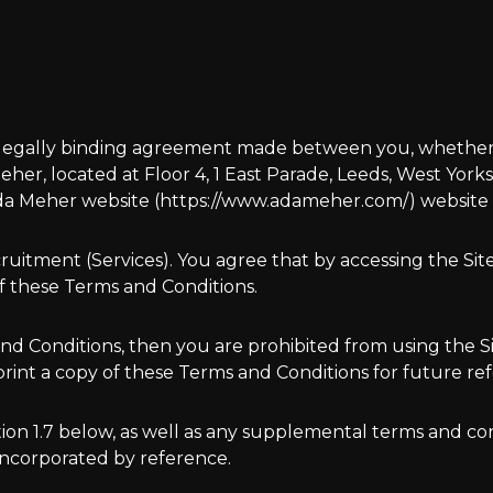
 legally binding agreement made between you, whether p
er, located at Floor 4, 1 East Parade, Leeds, West Yorks
a Meher website (https://www.adameher.com/) website as 
cruitment (Services). You agree that by accessing the Sit
f these Terms and Conditions.
 and Conditions, then you are prohibited from using the 
nt a copy of these Terms and Conditions for future re
ction 1.7 below, as well as any supplemental terms and 
 incorporated by reference.