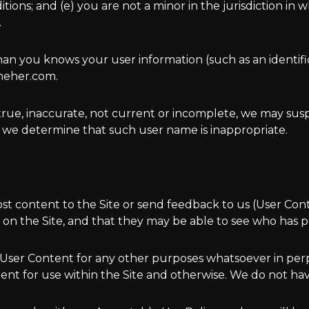
ns; and (e) you are not a minor in the jurisdiction in wh
.
han you knows your user information (such as an identif
meher.com.
untrue, inaccurate, not current or incomplete, we may s
 we determine that such user name is inappropriate.
ost content to the Site or send feedback to us (User Co
on the Site, and that they may be able to see who has p
 User Content for any other purposes whatsoever in pe
nt for use within the Site and otherwise. We do not hav