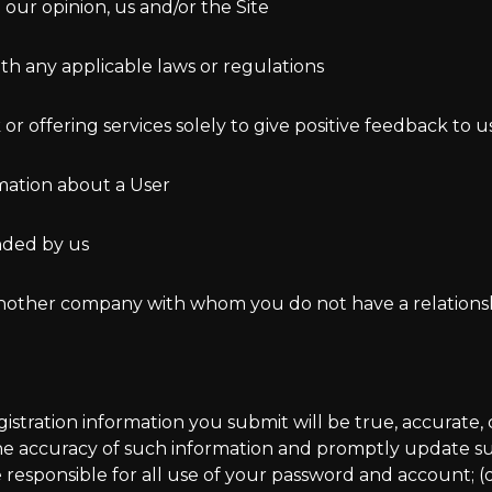
n our opinion, us and/or the Site
ith any applicable laws or regulations
r offering services solely to give positive feedback to u
rmation about a User
ended by us
r another company with whom you do not have a relations
registration information you submit will be true, accurat
 the accuracy of such information and promptly update suc
 responsible for all use of your password and account; (