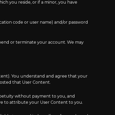
ich you reside, or if a minor, you have
ication code or user name) and/or password
uspend or terminate your account. We may
ntent). You understand and agree that your
osted that User Content.
rpetuity without payment to you, and
e to attribute your User Content to you.