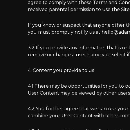
agree to comply with these Terms and Conditio
received parental permission to use the Site
If you know or suspect that anyone other t
you must promptly notify us at hello@ada
3.2 If you provide any information that is 
remove or change a user name you select if
4. Content you provide to us
4.1 There may be opportunities for you to p
User Content may be viewed by other users 
4.2 You further agree that we can use your
combine your User Content with other conte