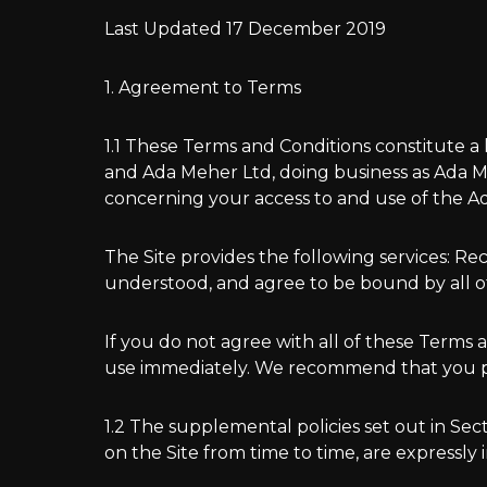
Last Updated 17 December 2019
1. Agreement to Terms
1.1 These Terms and Conditions constitute a
and Ada Meher Ltd, doing business as Ada Meh
concerning your access to and use of the Ad
The Site provides the following services: Re
understood, and agree to be bound by all o
If you do not agree with all of these Terms
use immediately. We recommend that you pri
1.2 The supplemental policies set out in Se
on the Site from time to time, are expressly