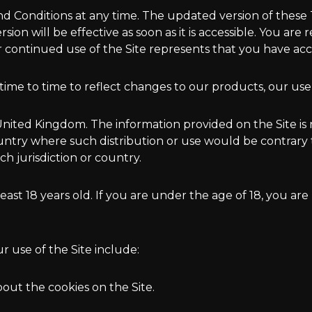
 Conditions at any time. The updated version of these T
on will be effective as soon as it is accessible. You are
ur continued use of the Site represents that you have a
me to time to reflect changes to our products, our users
n United Kingdom. The information provided on the Site is 
country where such distribution or use would be contrary
h jurisdiction or country.
least 18 years old. If you are under the age of 18, you are
ur use of the Site include:
bout the cookies on the Site.