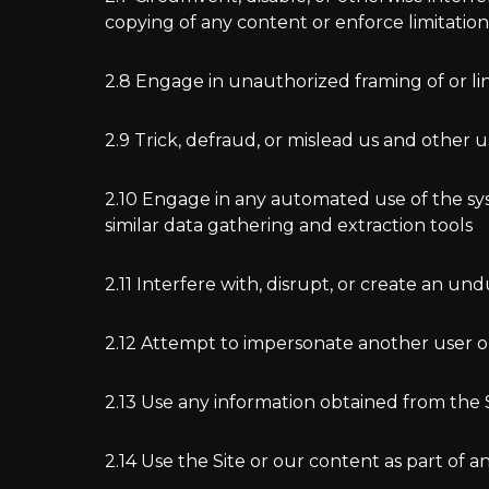
copying of any content or enforce limitatio
2.8 Engage in unauthorized framing of or lin
2.9 Trick, defraud, or mislead us and other 
2.10 Engage in any automated use of the sys
similar data gathering and extraction tools
2.11 Interfere with, disrupt, or create an u
2.12 Attempt to impersonate another user o
2.13 Use any information obtained from the S
2.14 Use the Site or our content as part of