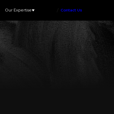
Our Expertise
Contact Us