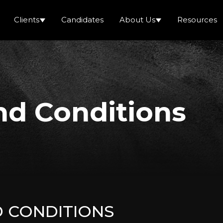
Clients
Candidates
About Us
Resources
nd Conditions
D CONDITIONS