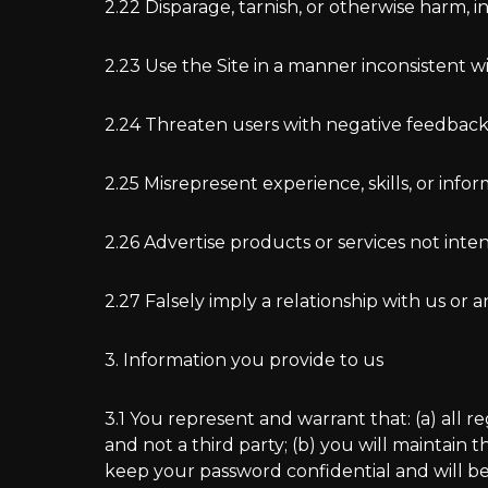
2.22 Disparage, tarnish, or otherwise harm, i
2.23 Use the Site in a manner inconsistent w
2.24 Threaten users with negative feedback o
2.25 Misrepresent experience, skills, or info
2.26 Advertise products or services not int
2.27 Falsely imply a relationship with us o
3. Information you provide to us
3.1 You represent and warrant that: (a) all 
and not a third party; (b) you will maintain
keep your password confidential and will be