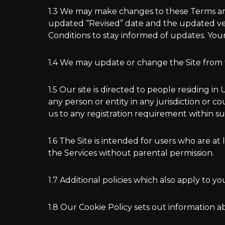
1.3 We may make changes to these Terms and
updated “Revised” date and the updated versi
Conditions to stay informed of updates. Yo
1.4 We may update or change the Site from ti
1.5 Our site is directed to people residing i
any person or entity in any jurisdiction or 
us to any registration requirement within suc
1.6 The Site is intended for users who are at 
the Services without parental permission.
1.7 Additional policies which also apply to yo
1.8 Our Cookie Policy sets out information a