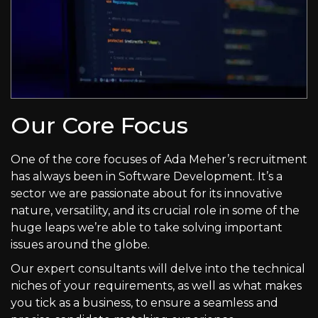
Our Core Focus
One of the core focuses of Ada Meher’s recruitment
has always been in Software Development. It’s a
sector we are passionate about for its innovative
nature, versatility, and its crucial role in some of the
huge leaps we’re able to take solving important
issues around the globe.
Our expert consultants will delve into the technical
niches of your requirements, as well as what makes
you tick as a business, to ensure a seamless and