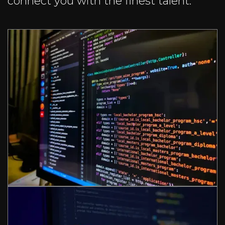
connect you with the finest talent.