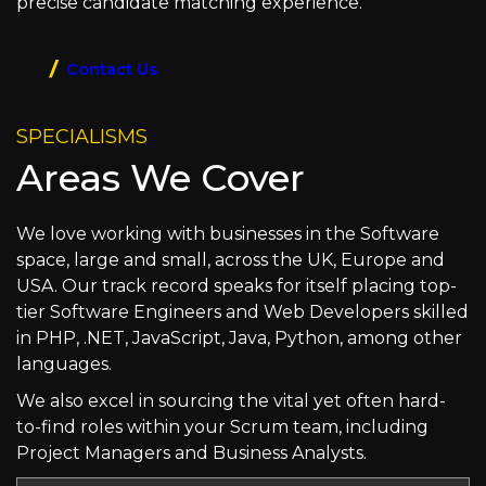
precise candidate matching experience.
Contact Us
SPECIALISMS
Areas We Cover
We love working with businesses in the Software
space, large and small, across the UK, Europe and
USA. Our track record speaks for itself placing top-
tier Software Engineers and Web Developers skilled
in PHP, .NET, JavaScript, Java, Python, among other
languages.
We also excel in sourcing the vital yet often hard-
to-find roles within your Scrum team, including
Project Managers and Business Analysts.