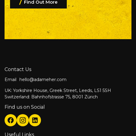
Find Out More
Contact Us
Email
hello@adameher.com
UK: Yorkshire House, Greek Street, Leeds, LS1 5SH
Switzerland: Bahnhofstrasse 75, 8001 Zürich
Find us on Social
Useful Links