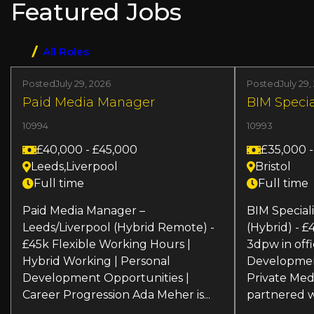
Featured Jobs
development. Join us in driving digital
and power of .NET to create cutting-edge
interactivity!
solutions that drive technological
advancements!
All Roles
Posted
July 29, 2026
Posted
July 29,
Paid Media Manager
BIM Specia
10994
10993
£40,000 - £45,000
£35,000 
Leeds,Liverpool
Bristol
Full time
Full time
Paid Media Manager –
BIM Speciali
Leeds/Liverpool (Hybrid Remote) -
(Hybrid) - 
£45k Flexible Working Hours |
3dpw in offi
Hybrid Working | Personal
Developmen
Development Opportunities |
Private Med
Career Progression Ada Meher is...
partnered wi