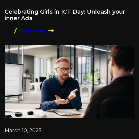
Celebrating Girls in ICT Day: Unleash your
inner Ada
Read more
March 10, 2025