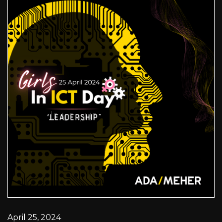
April 25, 2024