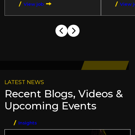
View job
View 
LATEST NEWS
Recent Blogs, Videos &
Upcoming Events
Insights