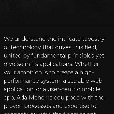
We understand the intricate tapestry
of technology that drives this field,
united by fundamental principles yet
diverse in its applications. Whether
your ambition is to create a high-
performance system, a scalable web
application, or a user-centric mobile
app, Ada Meher is equipped with the
proven processes and expertise to