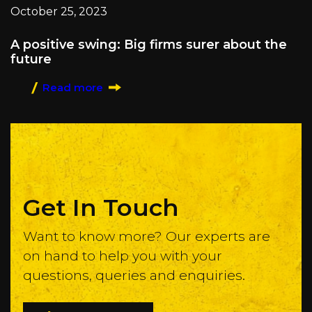
October 25, 2023
A positive swing: Big firms surer about the
future
Read more
Get In Touch
Want to know more? Our experts are
on hand to help you with your
questions, queries and enquiries.