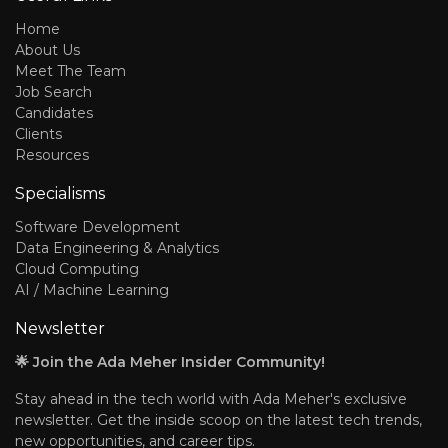
Home
About Us
Meet The Team
Job Search
Candidates
Clients
Resources
Specialisms
Software Development
Data Engineering & Analytics
Cloud Computing
AI / Machine Learning
Newsletter
🌟 Join the Ada Meher Insider Community!
Stay ahead in the tech world with Ada Meher's exclusive
newsletter. Get the inside scoop on the latest tech trends,
new opportunities, and career tips.