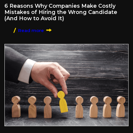
6 Reasons Why Companies Make Costly
Mistakes of Hiring the Wrong Candidate
(And How to Avoid It)
Read more