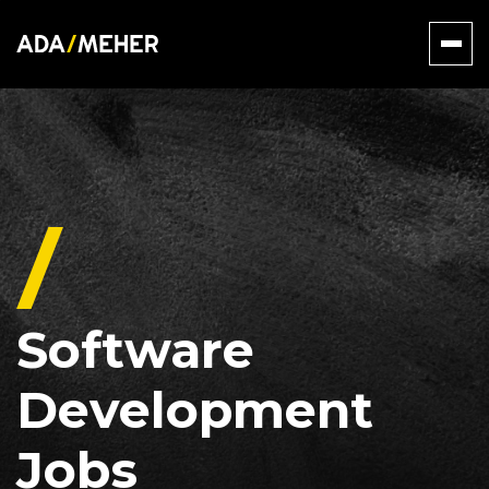
Software
Development
Jobs