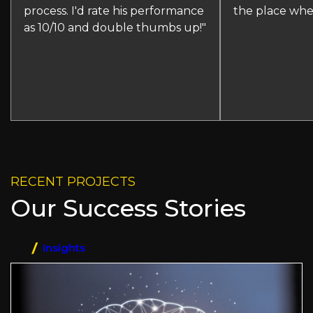
process. I'd rate his performance
the place whe
as 10/10 and double thumbs up!"
RECENT PROJECTS
Our Success Stories
Insights