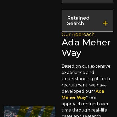
connecting you
immediate impact.
Specialising in
with the finest
high-stake roles,
talent across
Retained
our Executive
borders, facilitated
Search
Search Service is
by our strategic
dedicated to
Our Approach
locations.
We source leaders
securing visionary
Ada Meher
throughout
leaders who drive
multiple verticals,
Way
business success.
including
commercial,
technical and
Based on our extensive
operational
experience and
expertise.
understanding of Tech
recruitment, we have
developed our "
Ada
Meher Way
", our
approach refined over
time through real-life
cases and research,