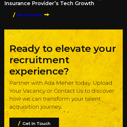
Insurance Provider’s Tech Growth
Read more
Ready to elevate your
recruitment
experience?
Partner with Ada Meher today. Upload
Your Vacancy or Contact Us to discover
how we can transform your talent
acquisition journey.
Get In Touch