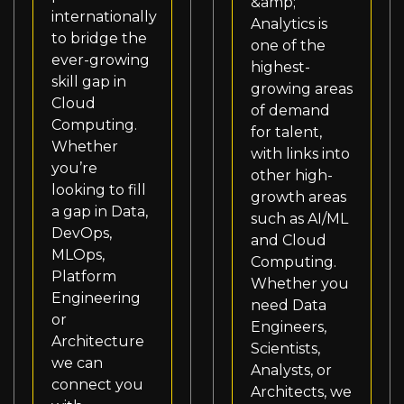
&amp;
internationally
Analytics is
to bridge the
one of the
ever-growing
highest-
skill gap in
growing areas
Cloud
of demand
Computing.
for talent,
Whether
with links into
you’re
other high-
looking to fill
growth areas
a gap in Data,
such as AI/ML
DevOps,
and Cloud
MLOps,
Computing.
Platform
Whether you
Engineering
need Data
or
Engineers,
Architecture
Scientists,
we can
Analysts, or
connect you
Architects, we