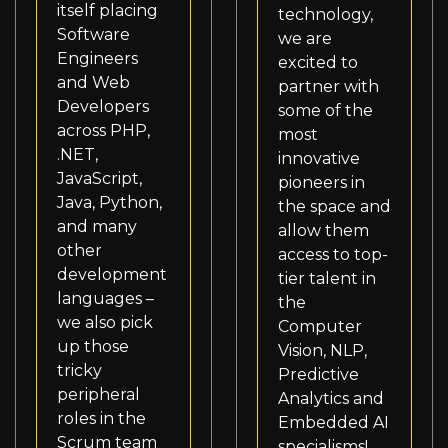
itself placing
technology,
Software
we are
Engineers
excited to
and Web
partner with
Developers
some of the
across PHP,
most
.NET,
innovative
JavaScript,
pioneers in
Java, Python,
the space and
and many
allow them
other
access to top-
development
tier talent in
languages –
the
we also pick
Computer
up those
Vision, NLP,
tricky
Predictive
peripheral
Analytics and
roles in the
Embedded AI
Scrum team
specialisms!