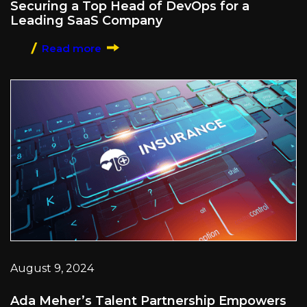
Securing a Top Head of DevOps for a
Leading SaaS Company
Read more
August 9, 2024
Ada Meher’s Talent Partnership Empowers