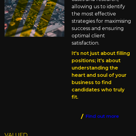
allowing us to identify
the most effective
strategies for maximising
success and ensuring
optimal client
satisfaction.
It's not just about filling
positions; it's about
understanding the
heart and soul of your
business to find
candidates who truly
fit.
Find out more
VALUED