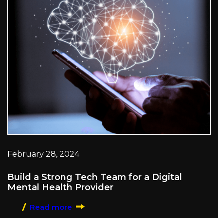
February 28, 2024
Build a Strong Tech Team for a Digital
Mental Health Provider
Read more