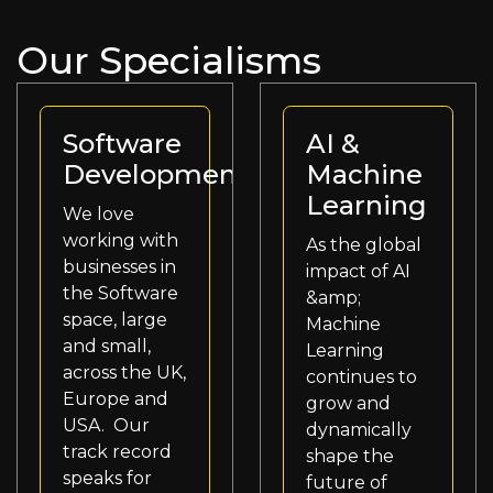
Our Specialisms
Software
AI &
Development
Machine
Learning
We love
working with
As the global
businesses in
impact of AI
the Software
&amp;
space, large
Machine
and small,
Learning
across the UK,
continues to
Europe and
grow and
USA. Our
dynamically
track record
shape the
speaks for
future of