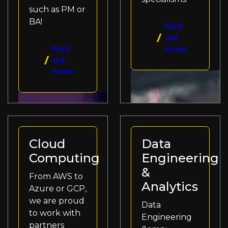
such as PM or
BA!
Find
out
Find
more
out
more
Cloud
Data
Computing
Engineering
&
From AWS to
Analytics
Azure or GCP,
we are proud
Data
to work with
Engineering
partners