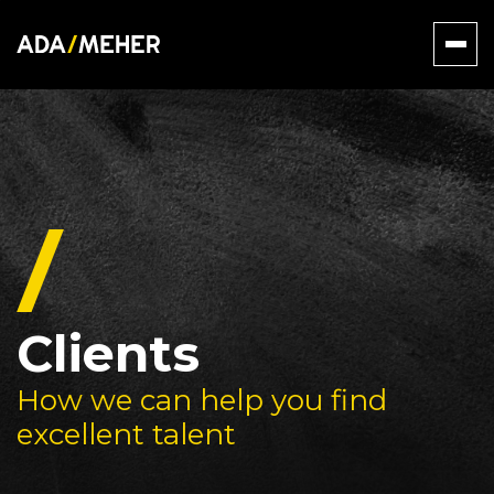
Clients
How we can help you find
excellent talent