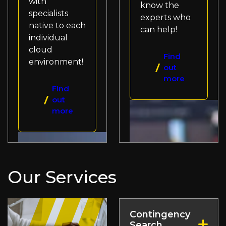
with
know the
specialists
experts who
native to each
can help!
individual
cloud
Find
environment!
out
more
Find
out
more
Our Services
Contingency
Search