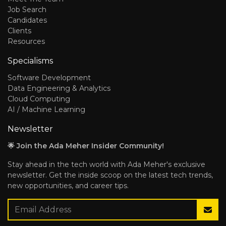
Job Search
Candidates
Clients
Resources
Specialisms
Software Development
Data Engineering & Analytics
Cloud Computing
AI / Machine Learning
Newsletter
🌟 Join the Ada Meher Insider Community!
Stay ahead in the tech world with Ada Meher's exclusive
newsletter. Get the inside scoop on the latest tech trends,
new opportunities, and career tips.