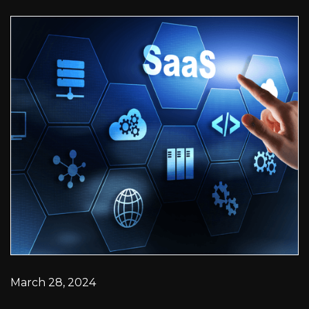
March 28, 2024