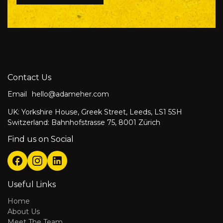
Contact Us
Email
hello@adameher.com
UK: Yorkshire House, Greek Street, Leeds, LS1 5SH
Switzerland: Bahnhofstrasse 75, 8001 Zürich
Find us on Social
Useful Links
Home
About Us
Meet The Team