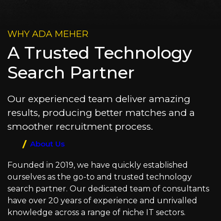
WHY ADA MEHER
A Trusted Technology
Search Partner
Our experienced team deliver amazing
results, producing better matches and a
smoother recruitment process.
About Us
Founded in 2019, we have quickly established
ourselves as the go-to and trusted technology
search partner. Our dedicated team of consultants
have over 20 years of experience and unrivalled
knowledge across a range of niche IT sectors.