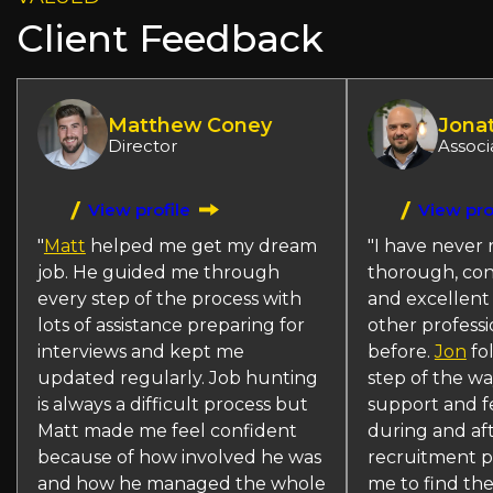
Client Feedback
Matthew Coney
Jona
Director
Associ
View profile
View pro
"
Matt
helped me get my dream
"I have never 
job. He guided me through
thorough, con
every step of the process with
and excellent
lots of assistance preparing for
other professi
interviews and kept me
before.
Jon
fo
updated regularly. Job hunting
step of the w
is always a difficult process but
support and f
Matt made me feel confident
during and af
because of how involved he was
recruitment p
and how he managed the whole
me to find the