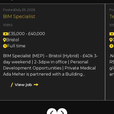
Posted
July 29, 2026
Po
BIM Specialist
T
10993
10
£35,000 - £40,000
Bristol
Full time
BIM Specialist (MEP) – Bristol (Hybrid) - £40k 3-
.N
day weekend | 2-3dpw in office | Personal
R9
Development Opportunities | Private Medical
gl
Ada Meher is partnered with a Building...
an
View job