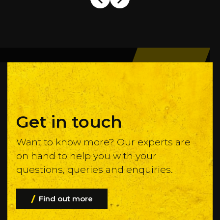
Get in touch
Want to know more? Our experts are
on hand to help you with your
questions, queries and enquiries.
Find out more