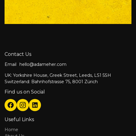
Contact Us
Email
hello@adameher.com
UK: Yorkshire House, Greek Street, Leeds, LS1 5SH
Switzerland: Bahnhofstrasse 75, 8001 Zürich
Find us on Social
Useful Links
Home