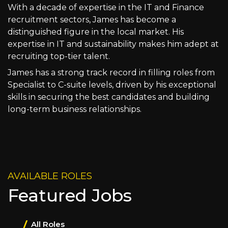
With a decade of expertise in the IT and Finance
recruitment sectors, James has become a
distinguished figure in the local market. His
expertise in IT and sustainability makes him adept at
recruiting top-tier talent.
James has a strong track record in filling roles from
Specialist to C-suite levels, driven by his exceptional
skills in securing the best candidates and building
long-term business relationships.
AVAILABLE ROLES
Featured Jobs
All Roles