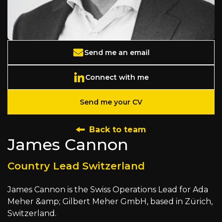
Send me an email
Connect with me
Send me your CV
Back to team
James Cannon
Country Lead Switzerland
James Cannon is the Swiss Operations Lead for Ada
Meher &amp; Gilbert Meher GmbH, based in Zürich,
Switzerland.