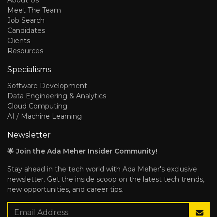
About Us
Meet The Team
Job Search
Candidates
Clients
Resources
Specialisms
Software Development
Data Engineering & Analytics
Cloud Computing
AI / Machine Learning
Newsletter
🌟 Join the Ada Meher Insider Community!
Stay ahead in the tech world with Ada Meher's exclusive
newsletter. Get the inside scoop on the latest tech trends,
new opportunities, and career tips.