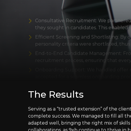
Our Fix
Consultative Recruitment: We partnered c
they sought in candidates. This enabled u
Efficient Screening and Shortlisting: By
personality criteria were shortlisted, thu
End-to-End Candidate Management: From i
recruitment process, ensuring that eve
Onboarding Support: We handled offer ne
accepted for a seamless onboarding proc
The Results
Serving as a “trusted extension” of the cli
complete success. We managed to fill all th
adapted well, bringing the right mix of skil
collaborations, as 9xb continue to thrive in b