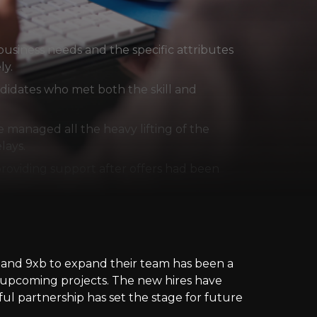
usiness needs and the specific attributes
ly.
ndidates who met both the skill and
managed all the heavy lifting of the
lays.
roviding support after offers had been
er and 9xb to expand their team has been a
ir upcoming projects. The new hires have
ful partnership has set the stage for future