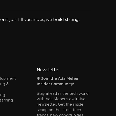
t just fill vacancies; we build strong,
Newsletter
elopment
🌟 Join the Ada Meher
ing &
Insider Community!
Stay ahead in the tech world
ing
with Ada Meher's exclusive
earning
newsletter. Get the inside
scoop on the latest tech
trends, new opportunities,