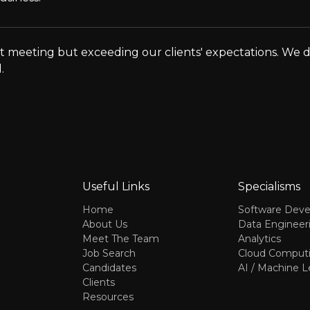
 meeting but exceeding our clients' expectations. We don'
.
Useful Links
Specialisms
Home
Software Dev
About Us
Data Engineer
Meet The Team
Analytics
Job Search
Cloud Comput
Candidates
AI / Machine L
Clients
Resources