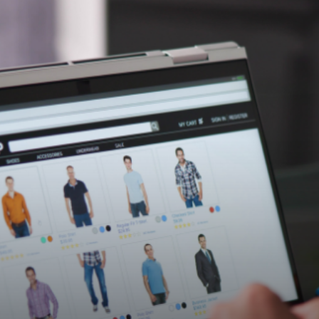
essfully expanded 9xb's team by rec
e software development engineers, e
trategic growth.
ecruitment partner for several years, consistently und
r company culture. His expertise in not just filling posit
s, has made a significant impact on our operations.” - M
ses in designing, building, and optimising B2B eCommerc
anager and multiple software development engineers 