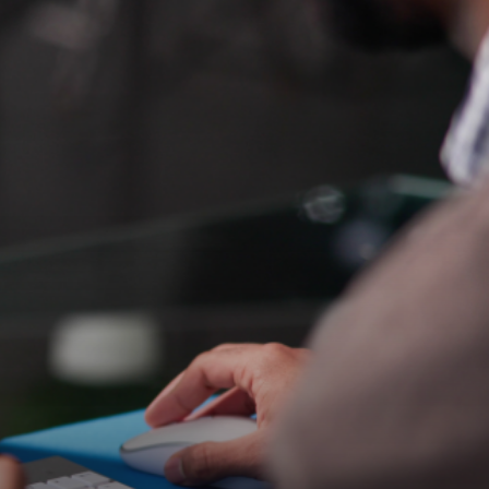
ruiting an eCommerce
nsuring seamless
erstanding our unique needs and
ions, but in finding candidates who will
ark Pickering, Commercial Director at 9xb
e stores. As they aimed to expand their
who could seamlessly integrate both