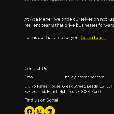
At Ada Meher, we pride ourselves on not just
resilient teams that drive businesses forward
Let us do the same for you.
Get in touch
.
Contact Us
Email
hello@adameher.com
UK: Yorkshire House, Greek Street, Leeds, LS1 5SH
Switzerland: Bahnhofstrasse 75, 8001 Zürich
Find us on Social