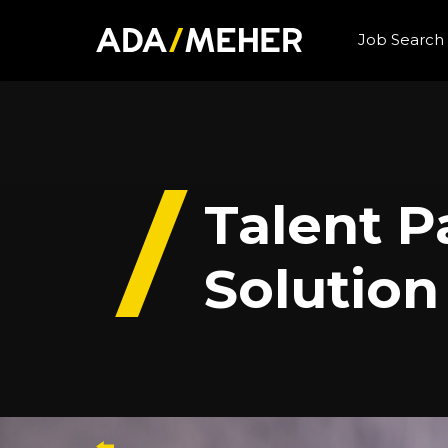
Job Search
Talent 
Solution
Back to case studies