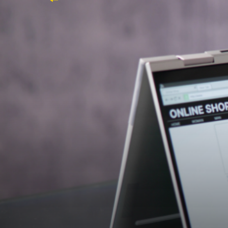
Discover how Ada Meher succ
Success Manager and multipl
integration to support their s
"Matt at Ada Meher has been our go-to r
delivering candidates who perfectly fit ou
grow with us and enhance our capabilitie
Their Need
9xb, a premier eCommerce provider, speciali
team, they sought an eCommerce Success M
technically and culturally into their team.