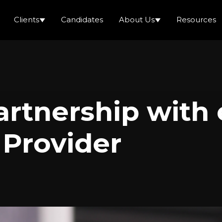
Clients
Candidates
About Us
Resources
Partnership wit
 Provider