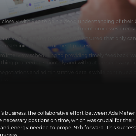
losely with 9xb to gain a deep understanding of their b
s to tailor our search and recruitment processes precise
 optimising screening processes, we ensured that only ca
s streamlining the recruitment process.
nterview scheduling to providing timely feedback, we 
rything proceeded smoothly and without unnecessary de
gotiations and administrative details while continued p
ess.
ent’s business, the collaborative effort between Ada Meh
e necessary positions on time, which was crucial for the
ls and energy needed to propel 9xb forward. This success
usiness.