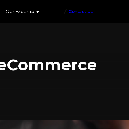
Our Expertise
Contact Us
h eCommerce